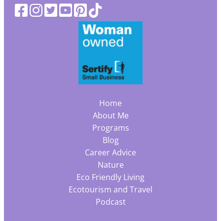
Home
About Me
Programs
Blog
Career Advice
Nature
Eco Friendly Living
Ecotourism and Travel
Podcast