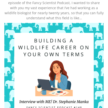
episode of the Fancy Scientist Podcast, I wanted to share
with you my vast experience that I’ve had working as a
wildlife biologist for nearly twenty years, so that you can fully
understand what this field is like…