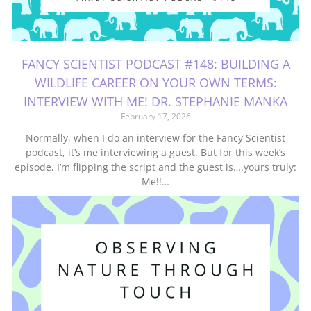
FANCY SCIENTIST PODCAST #148: BUILDING A
WILDLIFE CAREER ON YOUR OWN TERMS:
INTERVIEW WITH ME! DR. STEPHANIE MANKA
February 17, 2026
Normally, when I do an interview for the Fancy Scientist
podcast, it’s me interviewing a guest. But for this week’s
episode, I’m flipping the script and the guest is….yours truly:
Me!!…