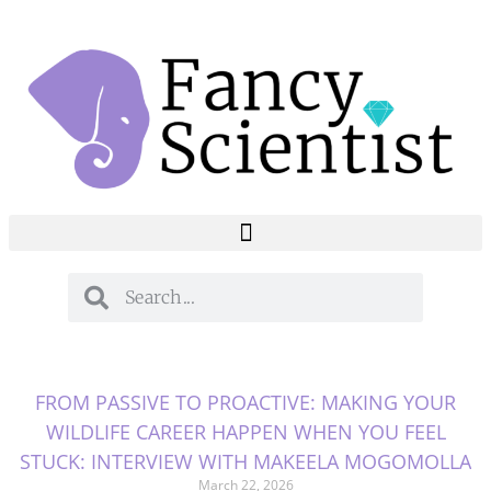
FROM PASSIVE TO PROACTIVE: MAKING YOUR
WILDLIFE CAREER HAPPEN WHEN YOU FEEL
STUCK: INTERVIEW WITH MAKEELA MOGOMOLLA
March 22, 2026