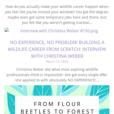
How do you actually make your wildlife career happen when
you feel like you’ve missed your window? You got the degree,
maybe even got some temporary jobs here and there, but
you felt like you weren’t getting traction…
NO EXPERIENCE, NO PROBLEM! BUILDING A
WILDLIFE CAREER FROM SCRATCH: INTERVIEW
WITH CHRISTINA WEBER
March 14, 2026
Christina Weber did what most aspiring wildlife
professionals think is impossible: she got every single offer
she applied to with absolutely NO EXPERIENCE!…