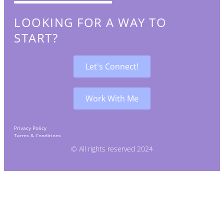
LOOKING FOR A WAY TO
START?
Let's Connect!
Work With Me
Privacy Policy
Terms & Conditions
Affiliates & Disclaimer
© All rights reserved 2024