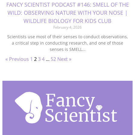
FANCY SCIENTIST PODCAST #146: SMELL OF THE
WILD: OBSERVING NATURE WITH YOUR NOSE |
WILDLIFE BIOLOGY FOR KIDS CLUB
February 4, 2026
Scientists use most of their senses to conduct observations,
a critical step in conducting research, and one of those
senses is SMELL…
« Previous
1
2
3
4
…
52
Next »