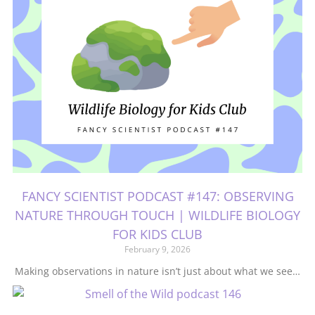
FANCY SCIENTIST PODCAST #147: OBSERVING
NATURE THROUGH TOUCH | WILDLIFE BIOLOGY
FOR KIDS CLUB
February 9, 2026
Making observations in nature isn’t just about what we see…