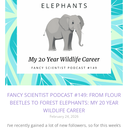
FANCY SCIENTIST PODCAST #149: FROM FLOUR
BEETLES TO FOREST ELEPHANTS: MY 20 YEAR
WILDLIFE CAREER
February 24, 2026
I’ve recently gained a lot of new followers, so for this week’s