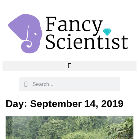
Day: September 14, 2019