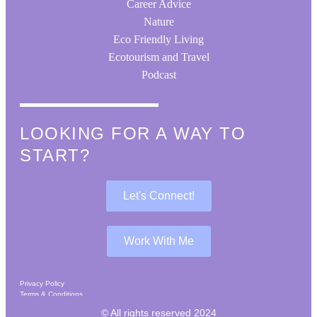
Career Advice
Nature
Eco Friendly Living
Ecotourism and Travel
Podcast
LOOKING FOR A WAY TO
START?
Let's Connect!
Work With Me
Privacy Policy
Terms & Conditions
Affiliates & Disclaimer
© All rights reserved 2024