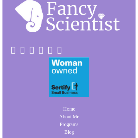
Home
About Me
Programs
Blog