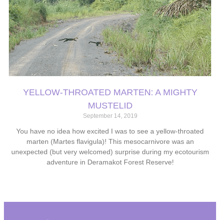
YELLOW-THROATED MARTEN: A MIGHTY
MUSTELID
September 14, 2019
You have no idea how excited I was to see a yellow-throated
marten (Martes flavigula)! This mesocarnivore was an
unexpected (but very welcomed) surprise during my ecotourism
adventure in Deramakot Forest Reserve!